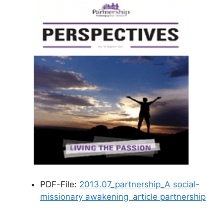
PDF-File:
2013.07_partnership_A social-
missionary awakening_article partnership