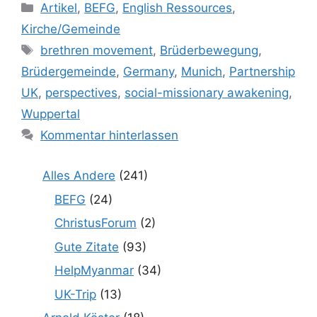
Kategorien
Artikel
,
BEFG
,
English Ressources
,
Kirche/Gemeinde
Schlagwörter
brethren movement
,
Brüderbewegung
,
Brüdergemeinde
,
Germany
,
Munich
,
Partnership
UK
,
perspectives
,
social-missionary awakening
,
Wuppertal
Kommentar hinterlassen
Alles Andere
(241)
BEFG
(24)
ChristusForum
(2)
Gute Zitate
(93)
HelpMyanmar
(34)
UK-Trip
(13)