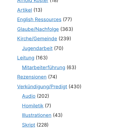
Arnold Köster
(18)
Artikel
(13)
English Ressources
(77)
Glaube/Nachfolge
(363)
Kirche/Gemeinde
(239)
Jugendarbeit
(70)
Leitung
(163)
Mitarbeiterführung
(63)
Rezensionen
(74)
Verkündigung/Predigt
(430)
Audio
(202)
Homiletik
(7)
Illustrationen
(43)
Skript
(228)