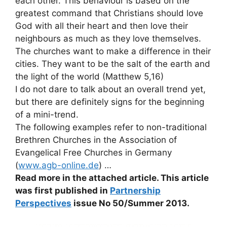
each other. This behaviour is based on the
greatest command that Christians should love
God with all their heart and then love their
neighbours as much as they love themselves.
The churches want to make a difference in their
cities. They want to be the salt of the earth and
the light of the world (Matthew 5,16)
I do not dare to talk about an overall trend yet,
but there are definitely signs for the beginning
of a mini-trend.
The following examples refer to non-traditional
Brethren Churches in the Association of
Evangelical Free Churches in Germany
(
www.agb-online.de
) …
Read more in the attached article. This article
was first published in
Partnership
Perspectives
issue No 50/Summer 2013.