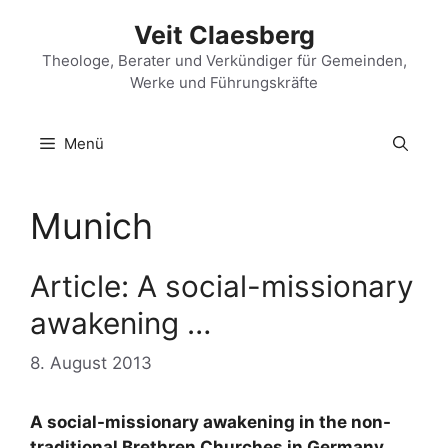
Zum
Veit Claesberg
Inhalt
springen
Theologe, Berater und Verkündiger für Gemeinden,
Werke und Führungskräfte
Menü
Munich
Article: A social-missionary
awakening …
8. August 2013
A social-missionary awakening in the non-
traditional Brethren Churches in Germany,