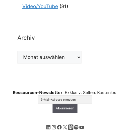
Video/YouTube
(81)
Archiv
Archiv
Ressourcen-Newsletter
: Exklusiv. Selten. Kostenlos.
LinkedIn
Instagram
Facebook
X
Apple Podcasts
Spotify
YouTube