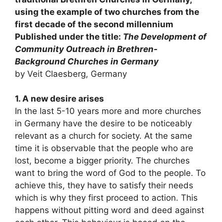
using the example of two churches from the
first decade of the second millennium
Published under the title:
The Development of
Community Outreach in Brethren-
Background Churches in Germany
by Veit Claesberg, Germany
1. A new desire arises
In the last 5-10 years more and more churches
in Germany have the desire to be noticeably
relevant as a church for society. At the same
time it is observable that the people who are
lost, become a bigger priority. The churches
want to bring the word of God to the people. To
achieve this, they have to satisfy their needs
which is why they first proceed to action. This
happens without pitting word and deed against