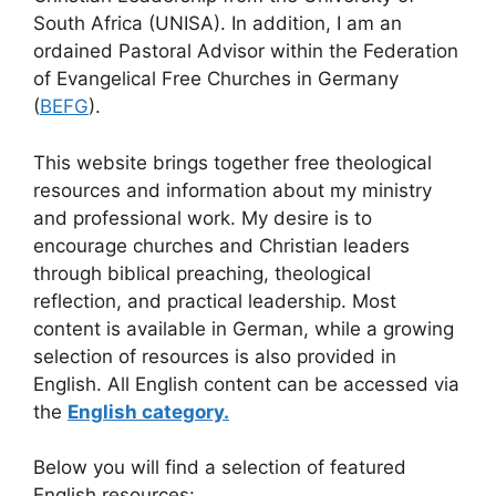
South Africa (UNISA). In addition, I am an
ordained Pastoral Advisor within the Federation
of Evangelical Free Churches in Germany
(
BEFG
).
This website brings together free theological
resources and information about my ministry
and professional work. My desire is to
encourage churches and Christian leaders
through biblical preaching, theological
reflection, and practical leadership. Most
content is available in German, while a growing
selection of resources is also provided in
English. All English content can be accessed via
the
English category.
Below you will find a selection of featured
English resources: