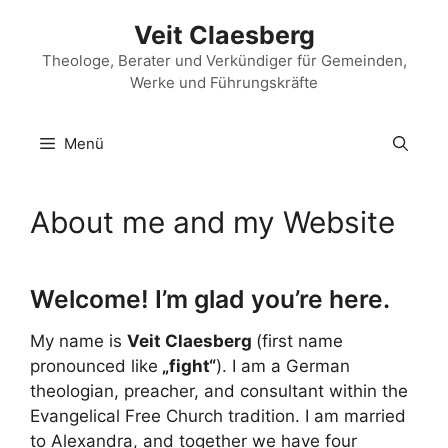
Zum
Veit Claesberg
Inhalt
springen
Theologe, Berater und Verkündiger für Gemeinden,
Werke und Führungskräfte
Menü
About me and my Website
Welcome! I’m glad you’re here.
My name is
Veit Claesberg
(first name
pronounced like
„fight“
). I am a German
theologian, preacher, and consultant within the
Evangelical Free Church tradition. I am married
to Alexandra, and together we have four