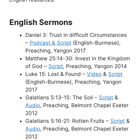
English Sermons
Daniel 3: Trust in difficult Circumstances
–
Podcast & Script
(English-Burmese),
Preaching, Yangon 2017
Matthew 25:14-30: Invest in the Kingdom
of God –
Script
, Preaching, Yangon 2014
Luke 15: Lost & Found –
Video
&
Script
(English-Burmese), Preaching, Yangon
2017
Galatians 5:13-15: The Soil –
Script
&
Audio
, Preaching, Belmont Chapel Exeter
2012
Galatians 5:16-21: Rotten Fruits –
Script
&
Audio
, Preaching, Belmont Chapel Exeter
2012