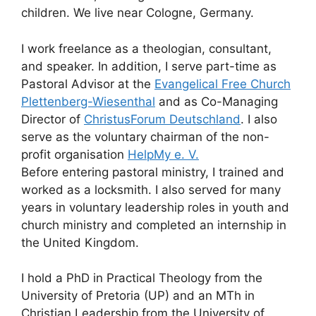
children. We live near Cologne, Germany.
I work freelance as a theologian, consultant,
and speaker. In addition, I serve part-time as
Pastoral Advisor at the
Evangelical Free Church
Plettenberg-Wiesenthal
and as Co-Managing
Director of
ChristusForum Deutschland
. I also
serve as the voluntary chairman of the non-
profit organisation
HelpMy e. V.
Before entering pastoral ministry, I trained and
worked as a locksmith. I also served for many
years in voluntary leadership roles in youth and
church ministry and completed an internship in
the United Kingdom.
I hold a PhD in Practical Theology from the
University of Pretoria (UP) and an MTh in
Christian Leadership from the University of