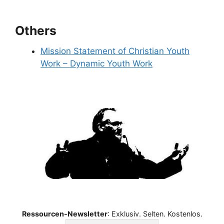
Others
Mission Statement of Christian Youth
Work – Dynamic Youth Work
Ressourcen-Newsletter
: Exklusiv. Selten. Kostenlos.