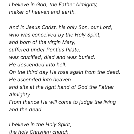
I believe in God, the Father Almighty,
maker of heaven and earth.
And in Jesus Christ, his only Son, our Lord,
who was conceived by the Holy Spirit,
and born of the virgin Mary,
suffered under Pontius Pilate,
was crucified, died and was buried.
He descended into hell.
On the third day He rose again from the dead.
He ascended into heaven
and sits at the right hand of God the Father
Almighty.
From thence He will come to judge the living
and the dead.
I believe in the Holy Spirit,
the holy Christian church,