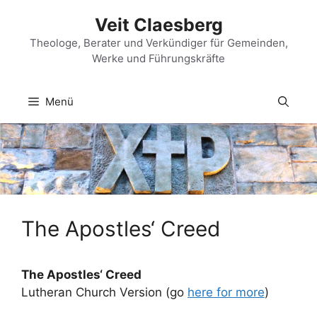
Zum
Veit Claesberg
Inhalt
springen
Theologe, Berater und Verkündiger für Gemeinden,
Werke und Führungskräfte
Menü
The Apostles‘ Creed
The Apostles‘ Creed
Lutheran Church Version (go
here for more
)