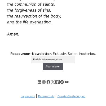
the communion of saints,
the forgiveness of sins,
the resurrection of the body,
and the life everlasting.
Amen.
Ressourcen-Newsletter
: Exklusiv. Selten. Kostenlos.
LinkedIn
Instagram
Facebook
X
Apple Podcasts
Spotify
YouTube
|
|
Impressum
Datenschutz
Cookie-Einstellungen